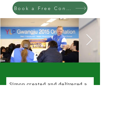
Book a Free Consultation
Simon created and delivered a
bespoke workshop for us for
families who needed support
with their physical and mental
well-being. We gave Simon a
brief of what we needed and he
created two full workshops that