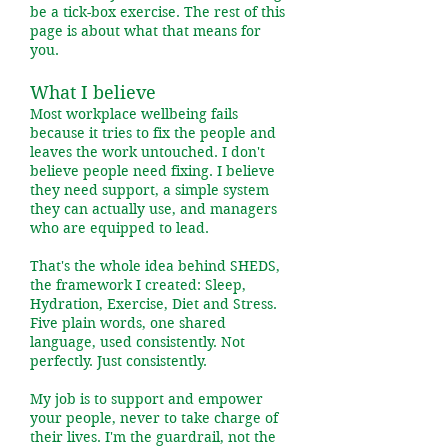
be a tick-box exercise. The rest of this
page is about what that means for
you.
What I believe
Most workplace wellbeing fails
because it tries to fix the people and
leaves the work untouched. I don't
believe people need fixing. I believe
they need support, a simple system
they can actually use, and managers
who are equipped to lead.
That's the whole idea behind SHEDS,
the framework I created: Sleep,
Hydration, Exercise, Diet and Stress.
Five plain words, one shared
language, used consistently. Not
perfectly. Just consistently.
My job is to support and empower
your people, never to take charge of
their lives. I'm the guardrail, not the