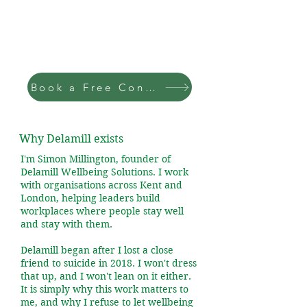
Book a Free Consultation
Why Delamill exists
I'm Simon Millington, founder of
Delamill Wellbeing Solutions. I work
with organisations across Kent and
London, helping leaders build
workplaces where people stay well
and stay with them.
Delamill began after I lost a close
friend to suicide in 2018. I won't dress
that up, and I won't lean on it either.
It is simply why this work matters to
me, and why I refuse to let wellbeing