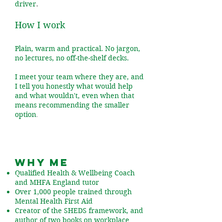
driver
.
How I work
Plain, warm and practical. No jargon,
no lectures, no off-the-shelf decks.
I meet your team where they are, and
I tell you honestly what would help
and what wouldn't, even when that
means recommending the smaller
option
.
Why me
Qualified Health & Wellbeing Coach
and MHFA England tutor
Over 1,000 people trained through
Mental Health First Aid
Creator of the SHEDS framework, and
author of two books on workplace