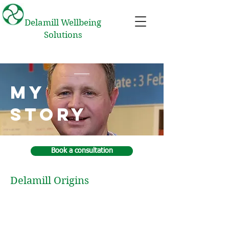
Delamill Wellbeing
Solutions
My
Story
Book a consultation
Delamill Origins