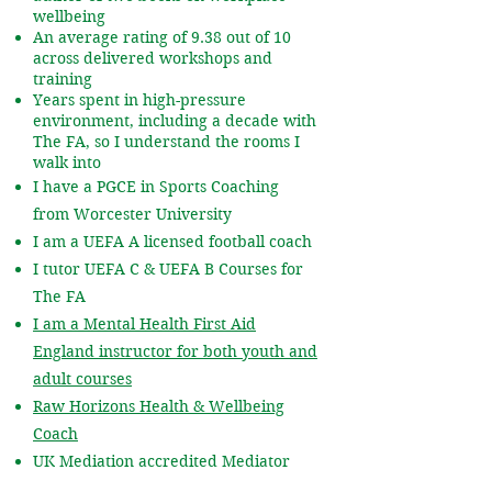
wellbeing
An average rating of 9.38 out of 10
across delivered workshops and
training
Years spent in high-pressure
environment, including a decade with
The FA, so I understand the rooms I
walk into
I have a PGCE in Sports Coaching
from Worcester University
I am a UEFA A licensed football coach
I tutor UEFA C & UEFA B Courses for
The FA
I am a Mental Health First Aid
England instructor for both youth and
adult courses
Raw Horizons Health & Wellbeing
Coach
UK Mediation accredited Mediator