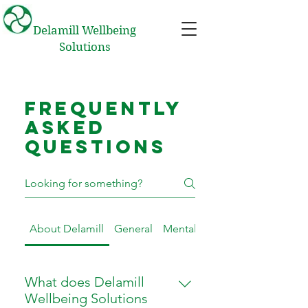
Delamill Wellbeing
Solutions
Frequently
asked
questions
About Delamill
General
Mental Health First Aid Traini
What does Delamill
Wellbeing Solutions